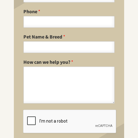
Phone
*
Pet Name & Breed
*
How can we help you?
*