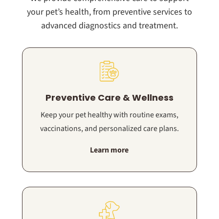
your pet’s health, from preventive services to
advanced diagnostics and treatment.
Preventive Care & Wellness
Keep your pet healthy with routine exams,
vaccinations, and personalized care plans.
Learn more