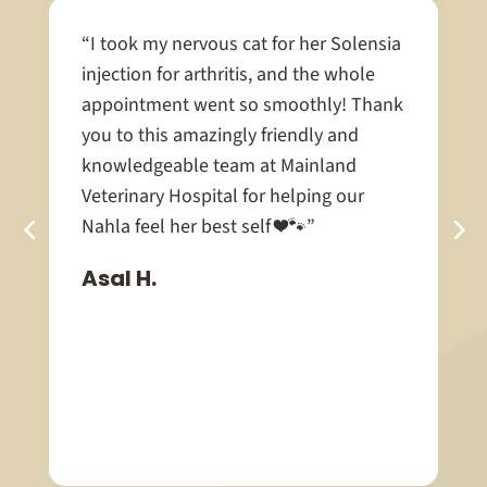
“I took my nervous cat for her Solensia
injection for arthritis, and the whole
appointment went so smoothly! Thank
you to this amazingly friendly and
knowledgeable team at Mainland
Veterinary Hospital for helping our
Nahla feel her best self ❤️🐾”
Asal H.