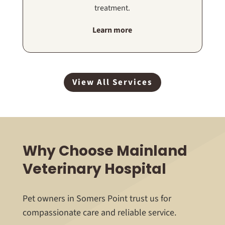
treatment.
Learn more
View All Services
Why Choose Mainland
Veterinary Hospital
Pet owners in Somers Point trust us for
compassionate care and reliable service.