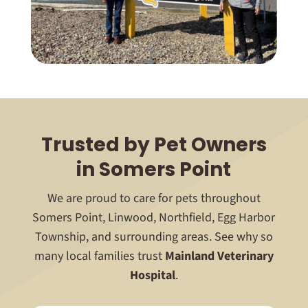
Trusted by Pet Owners
in Somers Point
We are proud to care for pets throughout
Somers Point, Linwood, Northfield, Egg Harbor
Township, and surrounding areas. See why so
many local families trust
Mainland Veterinary
Hospital
.