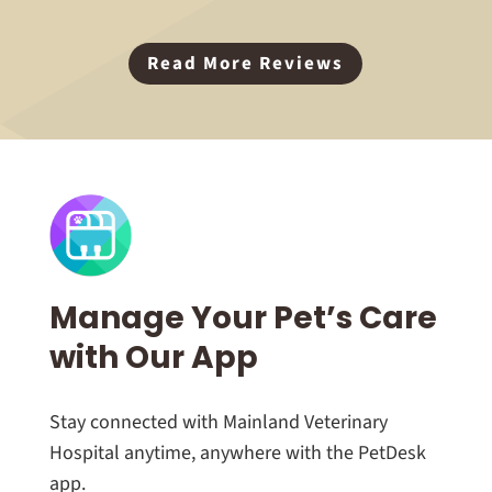
Read More Reviews
Manage Your Pet’s Care
with Our App
Stay connected with Mainland Veterinary
Hospital anytime, anywhere with the PetDesk
app.