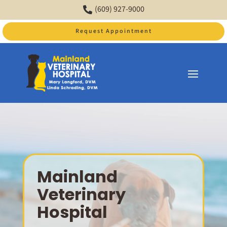
(609) 927-9000

Request Appointment
Video
Player
Mainland
Veterinary
Hospital