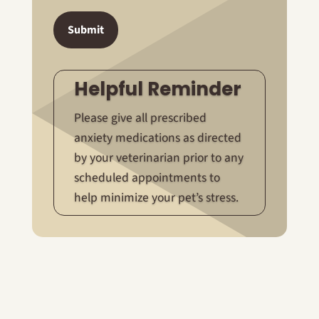
Submit
Helpful Reminder
Please give all prescribed
anxiety medications as directed
by your veterinarian prior to any
scheduled appointments to
help minimize your pet’s stress.