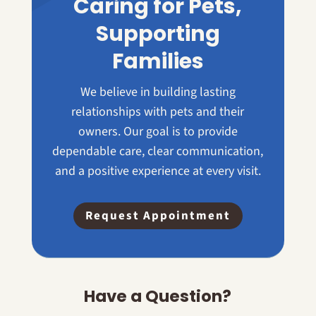
Caring for Pets,
Supporting
Families
We believe in building lasting
relationships with pets and their
owners. Our goal is to provide
dependable care, clear communication,
and a positive experience at every visit.
Request Appointment
Have a Question?