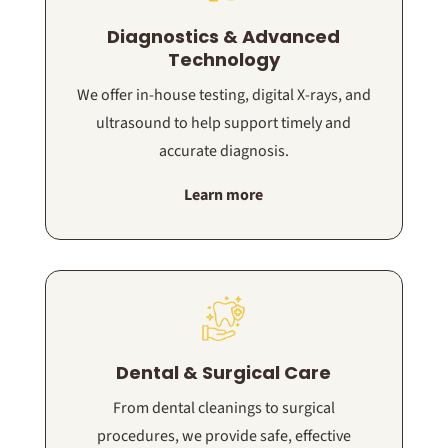
Diagnostics & Advanced
Technology
We offer in-house testing, digital X-rays, and
ultrasound to help support timely and
accurate diagnosis.
Learn more
Dental & Surgical Care
From dental cleanings to surgical
procedures, we provide safe, effective