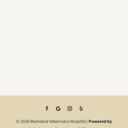
© 2026 Mainland Veterinary Hospital |
Powered by