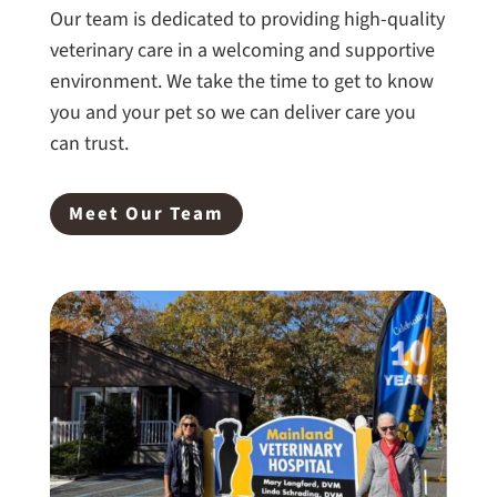
Our team is dedicated to providing high-quality
veterinary care in a welcoming and supportive
environment. We take the time to get to know
you and your pet so we can deliver care you
can trust.
Meet Our Team