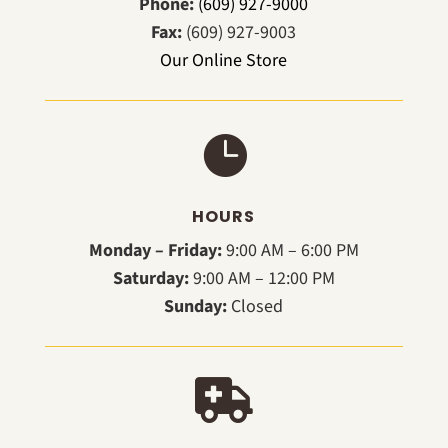
Phone:
(609) 927-9000
Fax:
(609) 927-9003
Our Online Store

HOURS
Monday – Friday:
9:00 AM – 6:00 PM
Saturday:
9:00 AM – 12:00 PM
Sunday:
Closed
