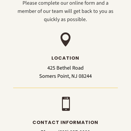
Please complete our online form and a
member of our team will get back to you as
quickly as possible.

LOCATION
425 Bethel Road
Somers Point, NJ 08244

CONTACT INFORMATION