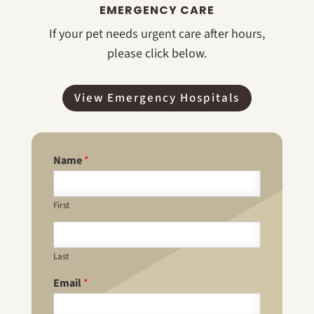
EMERGENCY CARE
If your pet needs urgent care after hours,
please click below.
View Emergency Hospitals
Name
*
First
Last
Email
*