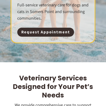
Full-service veterinary care for dogs and
cats in Somers Point and surrounding
communities.
Request Appointment
Veterinary Services
Designed for Your Pet’s
Needs
We provide comprehensive care to support