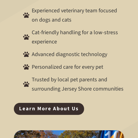
Experienced veterinary team focused

on dogs and cats
Cat-friendly handling for a low-stress

experience
Advanced diagnostic technology

Personalized care for every pet

Trusted by local pet parents and

surrounding Jersey Shore communities
Learn More About Us