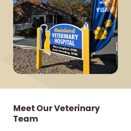
Meet Our Veterinary
Team