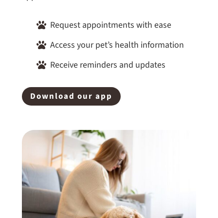
Request appointments with ease

Access your pet’s health information

Receive reminders and updates

Download our app