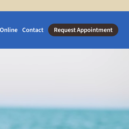
 Online
Contact
Request Appointment