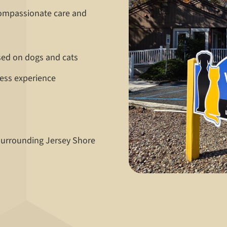
compassionate care and
sed on dogs and cats
ress experience
 surrounding Jersey Shore