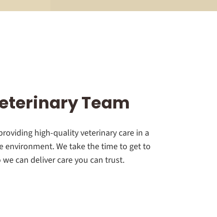
eterinary Team
roviding high-quality veterinary care in a
 environment. We take the time to get to
we can deliver care you can trust.