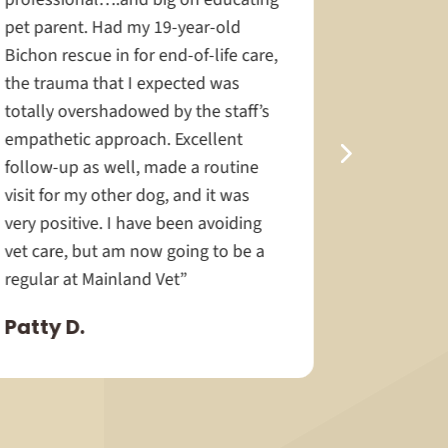
pet parent. Had my 19-year-old
the front 
Bichon rescue in for end-of-life care,
docs I ca
the trauma that I expected was
exceptiona
totally overshadowed by the staff’s
special ne
empathetic approach. Excellent
much time 
follow-up as well, made a routine
help her 
visit for my other dog, and it was
easy as p
very positive. I have been avoiding
Langford 
vet care, but am now going to be a
Jewel.”
regular at Mainland Vet”
Janice 
Patty D.