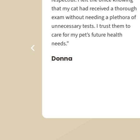
chs to the
that my cat had received a thorough
how
exam without needing a plethora of
have a
unnecessary tests. I trust them to
ey take so
care for my pet’s future health
rying to
needs.”
 done as
Donna
u Dr
 help with