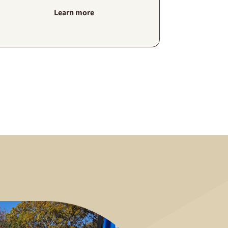
Learn more