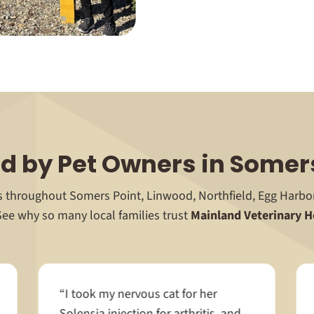
d by Pet Owners in Somer
ts throughout Somers Point, Linwood, Northfield, Egg Harb
See why so many local families trust
Mainland Veterinary H
“I took my nervous cat for her
Solensia injection for arthritis, and