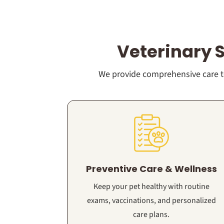
Veterinary 
We provide comprehensive care to
Preventive Care & Wellness
Keep your pet healthy with routine
exams, vaccinations, and personalized
care plans.