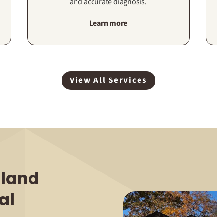
and accurate diagnosis.
Learn more
View All Services
land
al