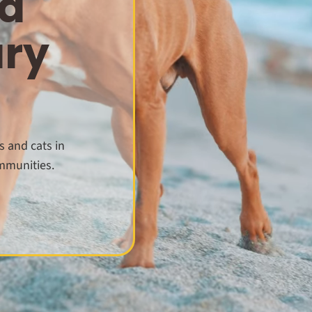
d
ary
s and cats in
mmunities.