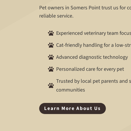
Pet owners in Somers Point trust us for 
reliable service.
Experienced veterinary team focu

Cat-friendly handling for a low-st

Advanced diagnostic technology

Personalized care for every pet

Trusted by local pet parents and

communities
Learn More About Us