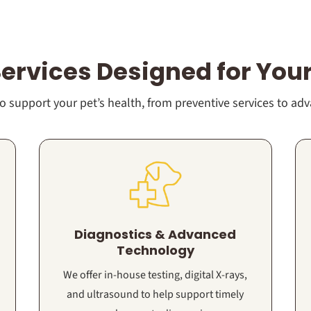
Services Designed for Your
 support your pet’s health, from preventive services to ad
Diagnostics & Advanced
Technology
We offer in-house testing, digital X-rays,
and ultrasound to help support timely