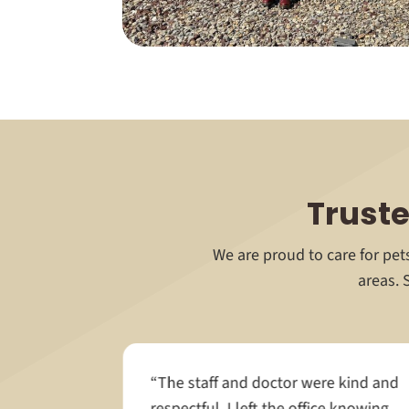
Truste
We are proud to care for pe
areas. 
care when
“The staff and doctor were kind and
ry. From
respectful. I left the office knowing