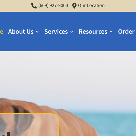
(609) 927-9000
Our Location


e
About Us
Services
Resources
Order