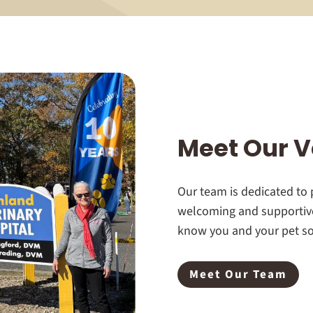
Meet Our V
Our team is dedicated to p
welcoming and supportive
know you and your pet so 
Meet Our Team