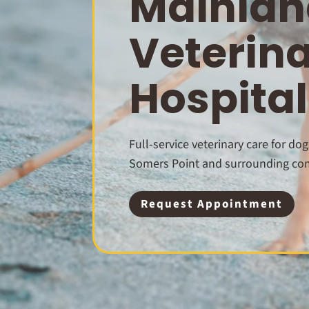
Mainlan
Veterin
Hospital
Full-service veterinary care for dog
Somers Point and surrounding co
Request Appointment