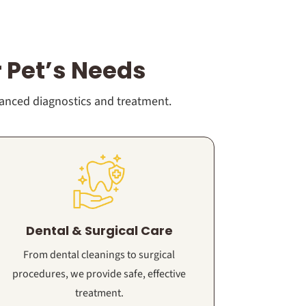
 Pet’s Needs
vanced diagnostics and treatment.
Dental & Surgical Care
From dental cleanings to surgical
procedures, we provide safe, effective
treatment.