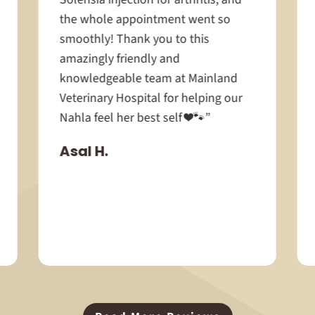
the whole appointment went so
smoothly! Thank you to this
amazingly friendly and
knowledgeable team at Mainland
Veterinary Hospital for helping our
Nahla feel her best self ❤️🐾”
Asal H.