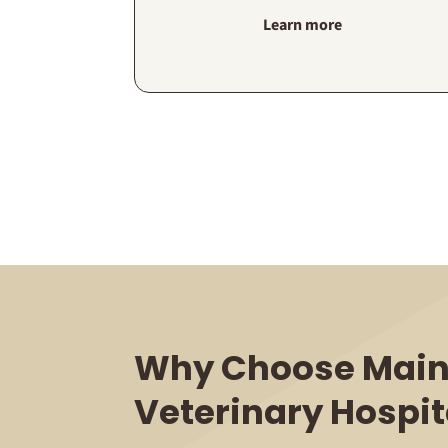
Learn more
Why Choose Main
Veterinary Hospit