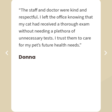
“The staff and doctor were kind and
respectful. I left the office knowing that
my cat had received a thorough exam
without needing a plethora of
unnecessary tests. I trust them to care
for my pet’s future health needs.”
Donna