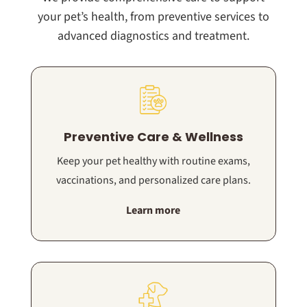
your pet’s health, from preventive services to
advanced diagnostics and treatment.
Preventive Care & Wellness
Keep your pet healthy with routine exams,
vaccinations, and personalized care plans.
Learn more