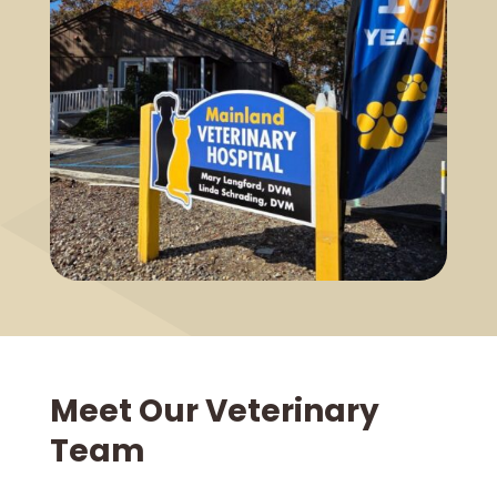
Meet Our Veterinary
Team