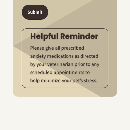
Submit
Helpful Reminder
Please give all prescribed
anxiety medications as directed
by your veterinarian prior to any
scheduled appointments to
help minimize your pet’s stress.