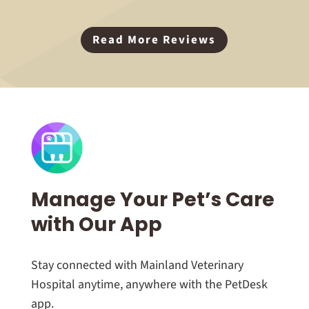
Read More Reviews
Manage Your Pet’s Care
with Our App
Stay connected with Mainland Veterinary
Hospital anytime, anywhere with the PetDesk
app.