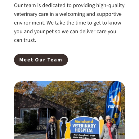
Our team is dedicated to providing high-quality
veterinary care in a welcoming and supportive
environment. We take the time to get to know
you and your pet so we can deliver care you
can trust.
Meet Our Team