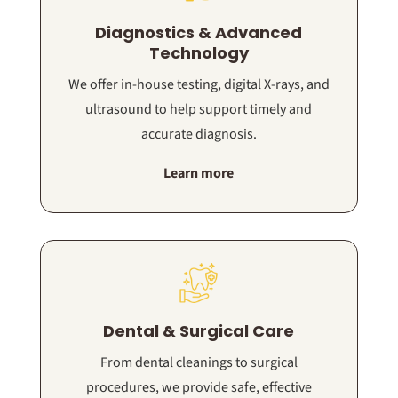
Diagnostics & Advanced
Technology
We offer in-house testing, digital X-rays, and
ultrasound to help support timely and
accurate diagnosis.
Learn more
Dental & Surgical Care
From dental cleanings to surgical
procedures, we provide safe, effective