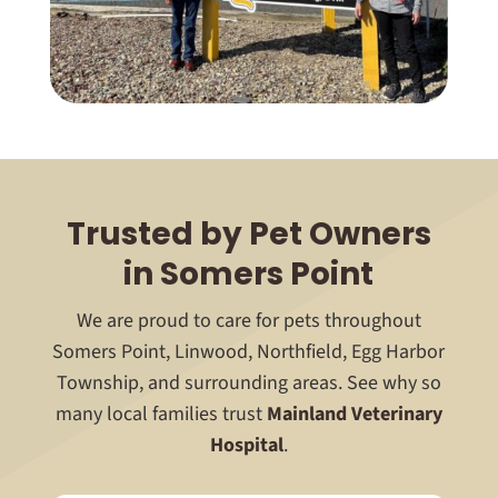
Trusted by Pet Owners
in Somers Point
We are proud to care for pets throughout
Somers Point, Linwood, Northfield, Egg Harbor
Township, and surrounding areas. See why so
many local families trust
Mainland Veterinary
Hospital
.