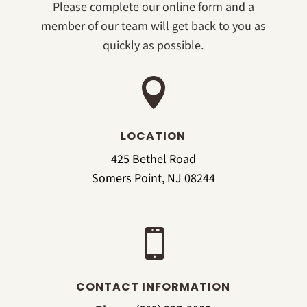
Please complete our online form and a
member of our team will get back to you as
quickly as possible.

LOCATION
425 Bethel Road
Somers Point, NJ 08244

CONTACT INFORMATION