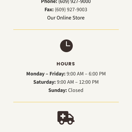
Phone:
(609) 927-9000
Fax:
(609) 927-9003
Our Online Store

HOURS
Monday – Friday:
9:00 AM – 6:00 PM
Saturday:
9:00 AM – 12:00 PM
Sunday:
Closed
