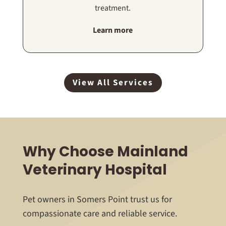
treatment.
Learn more
View All Services
Why Choose Mainland
Veterinary Hospital
Pet owners in Somers Point trust us for
compassionate care and reliable service.