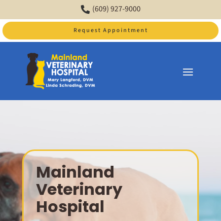
(609) 927-9000

Request Appointment
Video
Player
Mainland
Veterinary
Hospital