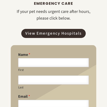
EMERGENCY CARE
If your pet needs urgent care after hours,
please click below.
View Emergency Hospitals
Name
*
First
Last
Email
*