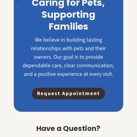
Caring for Pets,
Supporting
Families
We believe in building lasting
relationships with pets and their
owners. Our goal is to provide
dependable care, clear communication,
and a positive experience at every visit.
Request Appointment
Have a Question?