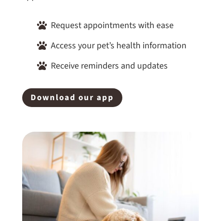
Request appointments with ease

Access your pet’s health information

Receive reminders and updates

Download our app