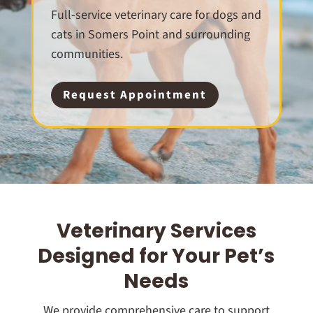
Full-service veterinary care for dogs and
cats in Somers Point and surrounding
communities.
Request Appointment
Veterinary Services
Designed for Your Pet’s
Needs
We provide comprehensive care to support