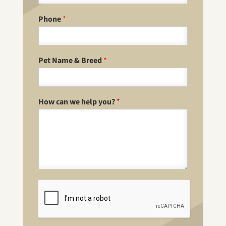
Phone
*
Pet Name & Breed
*
How can we help you?
*