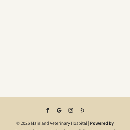
© 2026 Mainland Veterinary Hospital |
Powered by