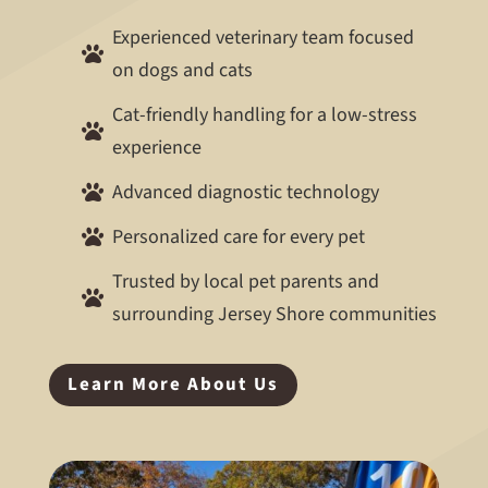
Experienced veterinary team focused

on dogs and cats
Cat-friendly handling for a low-stress

experience
Advanced diagnostic technology

Personalized care for every pet

Trusted by local pet parents and

surrounding Jersey Shore communities
Learn More About Us