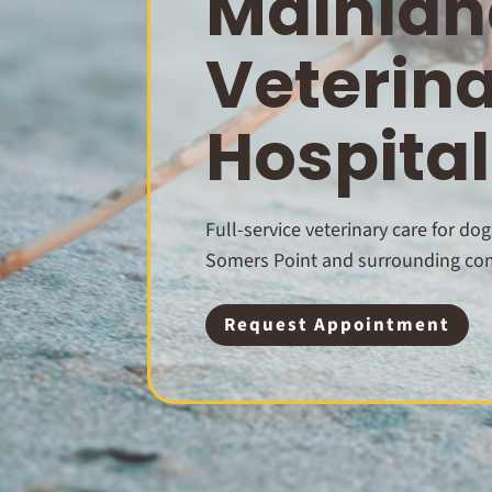
Mainlan
Veterin
Hospital
Full-service veterinary care for dog
Somers Point and surrounding co
Request Appointment