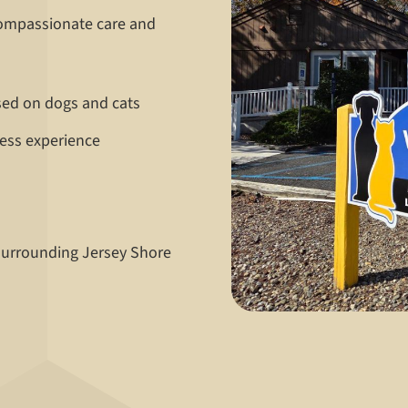
compassionate care and
sed on dogs and cats
ress experience
 surrounding Jersey Shore