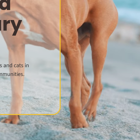
d
ary
s and cats in
mmunities.