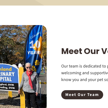
Meet Our V
Our team is dedicated to p
welcoming and supportive
know you and your pet so 
Meet Our Team