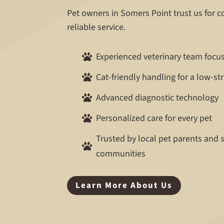
Pet owners in Somers Point trust us for 
reliable service.
Experienced veterinary team focu

Cat-friendly handling for a low-st

Advanced diagnostic technology

Personalized care for every pet

Trusted by local pet parents and

communities
Learn More About Us