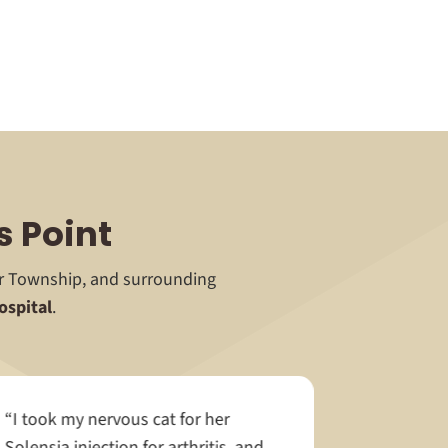
s Point
or Township, and surrounding
ospital
.
“I took my nervous cat for her
Solensia injection for arthritis, and