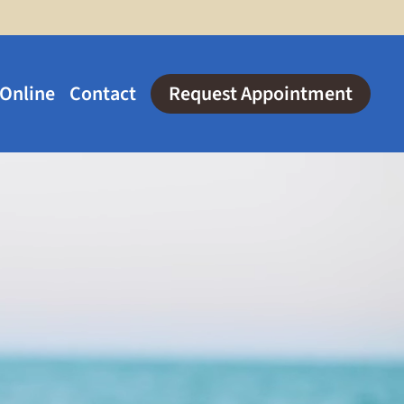
 Online
Contact
Request Appointment