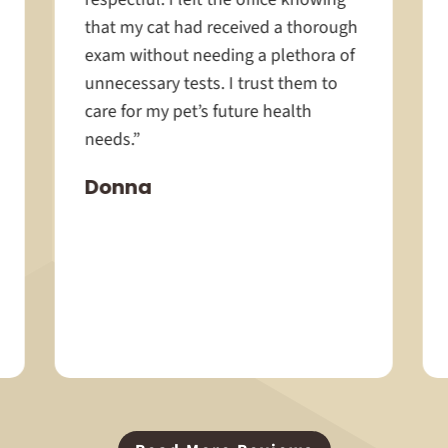
that my cat had received a thorough
exam without needing a plethora of
unnecessary tests. I trust them to
care for my pet’s future health
needs.”
Donna