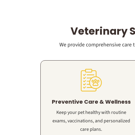
Veterinary 
We provide comprehensive care to
Preventive Care & Wellness
Keep your pet healthy with routine
exams, vaccinations, and personalized
care plans.