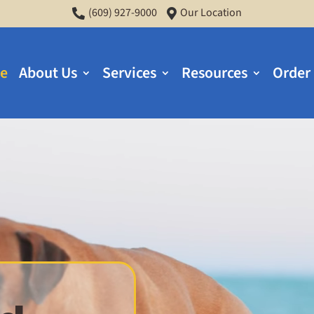
(609) 927-9000
Our Location


e
About Us
Services
Resources
Order