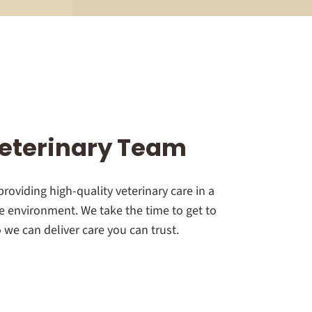
eterinary Team
roviding high-quality veterinary care in a
 environment. We take the time to get to
we can deliver care you can trust.