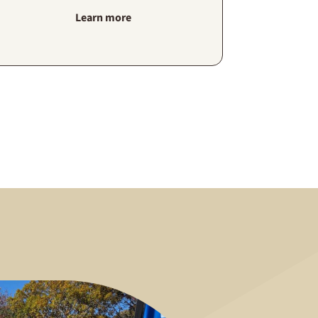
Learn more