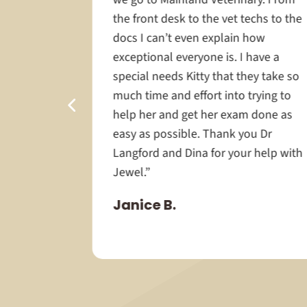
r-old
the front desk to the vet techs to the
life care,
docs I can’t even explain how
 was
exceptional everyone is. I have a
e staff’s
special needs Kitty that they take so
llent
much time and effort into trying to
routine
help her and get her exam done as
it was
easy as possible. Thank you Dr
avoiding
Langford and Dina for your help with
 to be a
Jewel.”
Janice B.