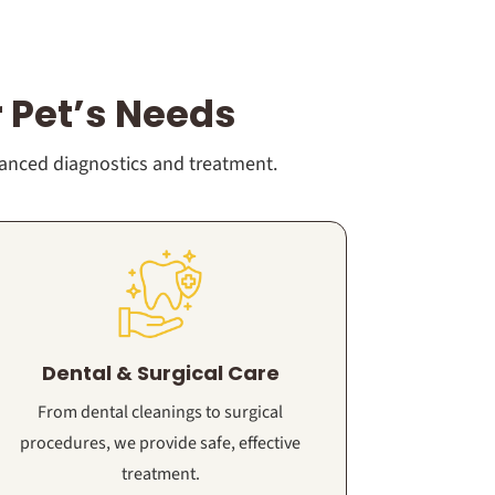
 Pet’s Needs
vanced diagnostics and treatment.
Dental & Surgical Care
From dental cleanings to surgical
procedures, we provide safe, effective
treatment.