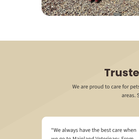
Truste
We are proud to care for pe
areas. 
“We always have the best care when
educating
we go to Mainland Veterinary. From