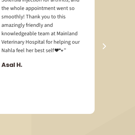
the whole appointment went so
smoothly! Thank you to this
amazingly friendly and
knowledgeable team at Mainland
Veterinary Hospital for helping our
Nahla feel her best self ❤️🐾”
Asal H.