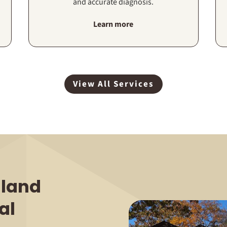
and accurate diagnosis.
Learn more
View All Services
land
al