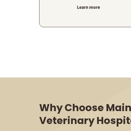
Learn more
Why Choose Main
Veterinary Hospit