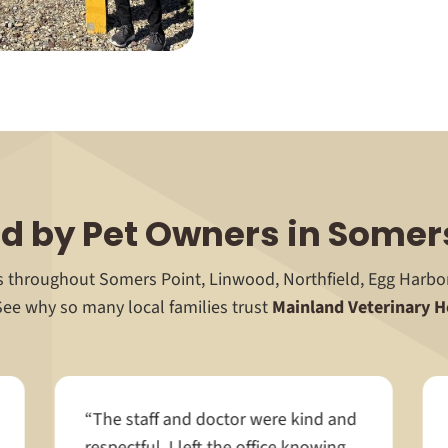
d by Pet Owners in Somer
ts throughout Somers Point, Linwood, Northfield, Egg Harb
See why so many local families trust
Mainland Veterinary H
“The staff and doctor were kind and
respectful. I left the office knowing