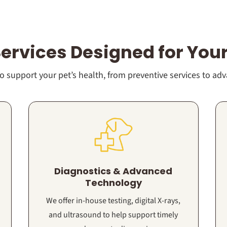
Services Designed for Your
 support your pet’s health, from preventive services to ad
Diagnostics & Advanced
Technology
We offer in-house testing, digital X-rays,
and ultrasound to help support timely